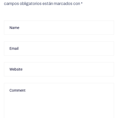
campos obligatorios están marcados con
*