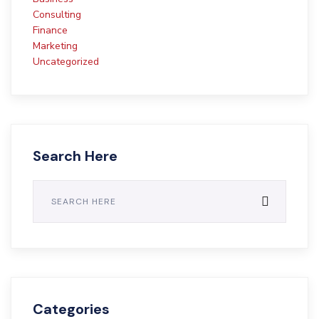
Consulting
Finance
Marketing
Uncategorized
Search Here
Categories