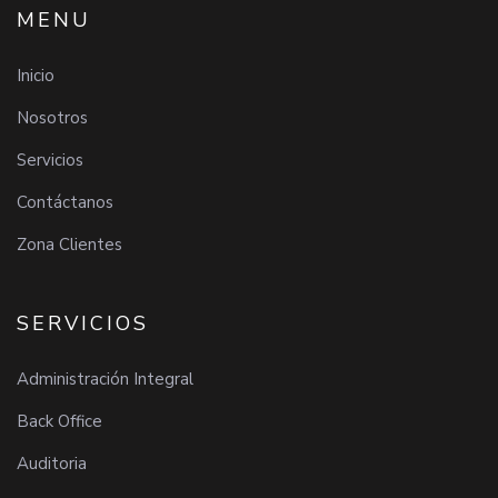
MENU
Inicio
Nosotros
Servicios
Contáctanos
Zona Clientes
SERVICIOS
Administración Integral
Back Office
Auditoria