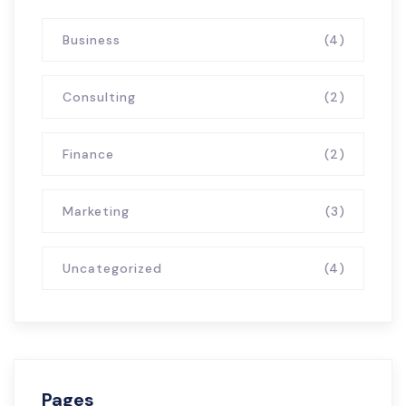
Business
(4)
Consulting
(2)
Finance
(2)
Marketing
(3)
Uncategorized
(4)
Pages