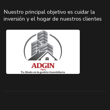
Nuestro principal objetivo es cuidar la
inversión y el hogar de nuestros clientes