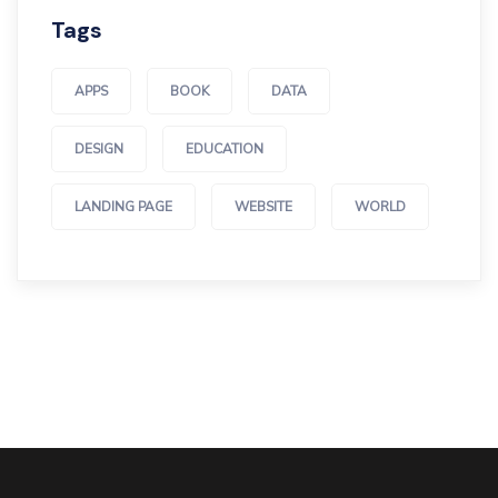
Tags
APPS
BOOK
DATA
DESIGN
EDUCATION
LANDING PAGE
WEBSITE
WORLD