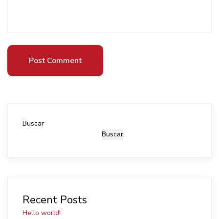
Post Comment
Post Comment
Buscar
Buscar
Recent Posts
Hello world!