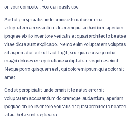
on your computer. You can easily use
Sed ut perspiciatis unde omnis iste natus error sit
voluptatem accusantium doloremque laudantium, aperiam
ipsquae ab illo inventore veritatis et quasi architecto beatae
vitae dicta sunt explicabo. Nemo enim voluptatem voluptas
sit aspernatur aut odit aut fugit, sed quia consequuntur
magni dolores eos qui ratione voluptatem sequi nesciunt.
Neque porro quisquam est, qui dolorem ipsum quia dolor sit
amet,
Sed ut perspiciatis unde omnis iste natus error sit
voluptatem accusantium doloremque laudantium, aperiam
ipsquae ab illo inventore veritatis et quasi architecto beatae
vitae dicta sunt explicabo