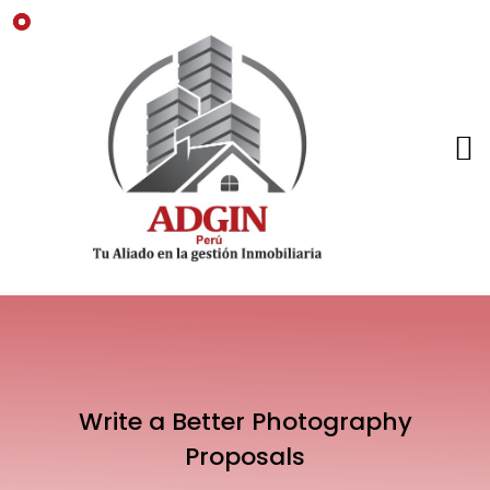
Write a Better Photography
Proposals