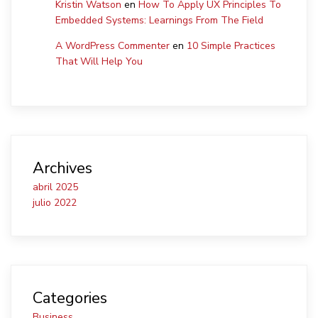
Kristin Watson
en
How To Apply UX Principles To
Embedded Systems: Learnings From The Field
A WordPress Commenter
en
10 Simple Practices
That Will Help You
Archives
abril 2025
julio 2022
Categories
Business