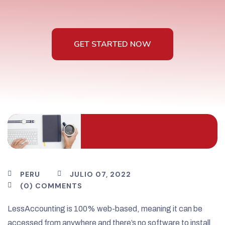
GET STARTED NOW
GET STARTED NOW
PERU
JULIO 07, 2022
(0) COMMENTS
LessAccounting is 100% web-based, meaning it can be
accessed from anywhere and there’s no software to install