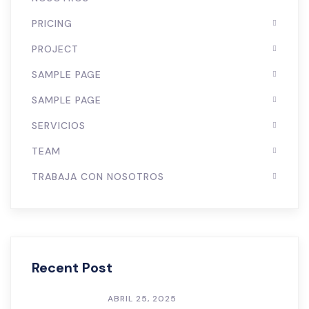
PRICING
PROJECT
SAMPLE PAGE
SAMPLE PAGE
SERVICIOS
TEAM
TRABAJA CON NOSOTROS
Recent Post
ABRIL 25, 2025