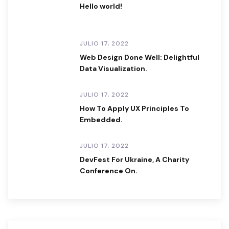
Hello world!
JULIO 17, 2022
Web Design Done Well: Delightful
Data Visualization.
JULIO 17, 2022
How To Apply UX Principles To
Embedded.
JULIO 17, 2022
DevFest For Ukraine, A Charity
Conference On.