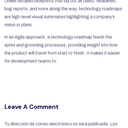
Unlike detailed blueprints that lay out all tasks, deadlines,
bug reports, and more along the way, technology roadmaps
are high-level visual summaries highlighting a company’s
vision or plans.
In an Agile approach, a technology roadmap feeds the
sprint and grooming processes, providing insight into how
the product will travel from start to finish. It makes it easier
for development teams to:
Leave A Comment
Tu dirección de correo electrónico no será publicada.
Los