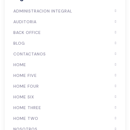
ADMINISTRACION INTEGRAL
AUDITORIA
BACK OFFICE
BLOG
CONTACTANOS
HOME
HOME FIVE
HOME FOUR
HOME SIX
HOME THREE
HOME TWO
NOSOTROS