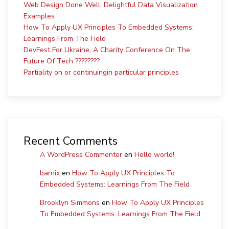
Web Design Done Well: Delightful Data Visualization
Examples
How To Apply UX Principles To Embedded Systems:
Learnings From The Field
DevFest For Ukraine, A Charity Conference On The
Future Of Tech ????????
Partiality on or continuingin particular principles
Recent Comments
A WordPress Commenter
en
Hello world!
barnix
en
How To Apply UX Principles To
Embedded Systems: Learnings From The Field
Brooklyn Simmons
en
How To Apply UX Principles
To Embedded Systems: Learnings From The Field