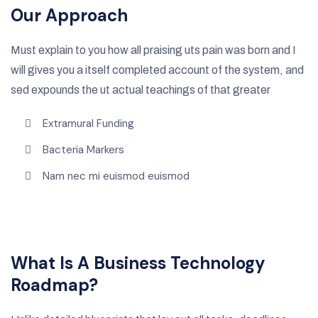
Our Approach
Must explain to you how all praising uts pain was born and I
will gives you a itself completed account of the system, and
sed expounds the ut actual teachings of that greater
Extramural Funding
Bacteria Markers
Nam nec mi euismod euismod
What Is A Business Technology
Roadmap?